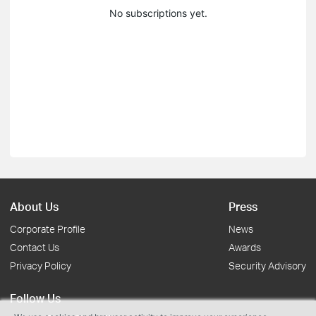
No subscriptions yet.
About Us
Press
Corporate Profile
News
Contact Us
Awards
Privacy Policy
Security Advisory
Follow Us