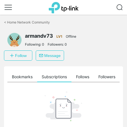
Click
to
<
Home Network Community
skip
the
armandv73
navigation
LV1
Offline
bar
Following:
0
Followers:
0
Follow
Message
ts
Bookmarks
Subscriptions
Follows
Followers