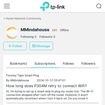
Click
to
<
Home Network Community
skip
the
MMindahouse
navigation
LV1
Offline
bar
Following:
0
Followers:
0
Follow
Message
ts
Bookmarks
Subscriptions
Follows
Followers
Forums/
Tapo Smart Plug
By
MMindahouse
2024-10-31 05:47:01
How long does P304M retry to connect Wifi?
Hi, I’m trying to set up a smart strip to plug my router into. The Wi-Fi
connection dropped after I turn off the router. However, It won’t
automatically reconnect when I turn it back on. Do you know h