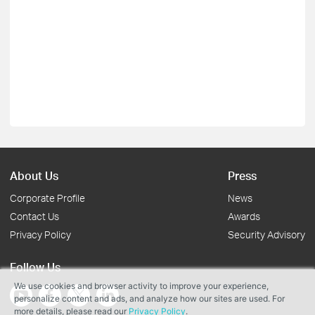
About Us
Press
Corporate Profile
News
Contact Us
Awards
Privacy Policy
Security Advisory
Follow Us
We use cookies and browser activity to improve your experience,
personalize content and ads, and analyze how our sites are used. For
more details, please read our
Privacy Policy
.