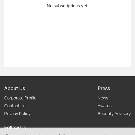
No subscriptions yet.
About Us
Press
Corporate Profile
News
Contact Us
Awards
Privacy Policy
Security Advisory
Follow Us