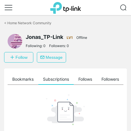
Click
to
<
Home Network Community
skip
the
Jonas_TP-Link
navigation
LV1
Offline
bar
Following:
0
Followers:
0
Follow
Message
ts
Bookmarks
Subscriptions
Follows
Followers