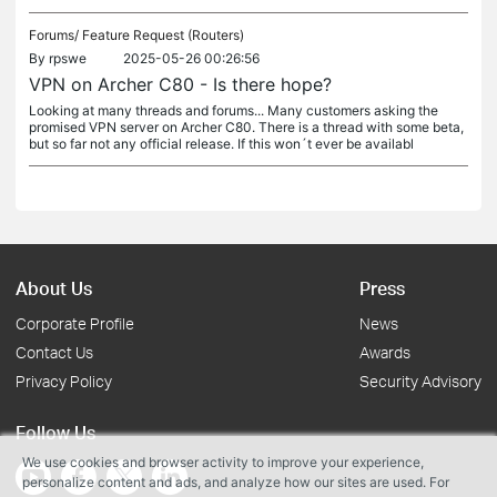
Forums/
Feature Request (Routers)
By
rpswe
2025-05-26 00:26:56
VPN on Archer C80 - Is there hope?
Looking at many threads and forums... Many customers asking the
promised VPN server on Archer C80. There is a thread with some beta,
but so far not any official release. If this won´t ever be availabl
About Us
Press
Corporate Profile
News
Contact Us
Awards
Privacy Policy
Security Advisory
Follow Us
We use cookies and browser activity to improve your experience,
personalize content and ads, and analyze how our sites are used. For