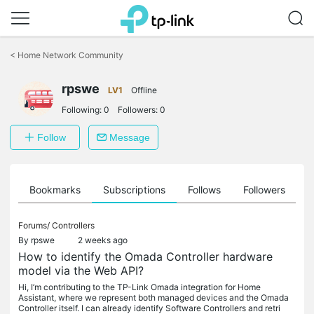
Click
to
<
Home Network Community
skip
the
rpswe
navigation
LV1
Offline
bar
Following:
0
Followers:
0
Follow
Message
ts
Bookmarks
Subscriptions
Follows
Followers
Forums/
Controllers
By
rpswe
2 weeks ago
How to identify the Omada Controller hardware
model via the Web API?
Hi, I’m contributing to the TP-Link Omada integration for Home
Assistant, where we represent both managed devices and the Omada
Controller itself. I can already identify Software Controllers and retri