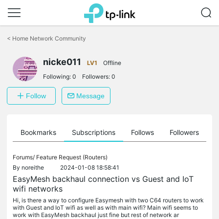
Click
to
<
Home Network Community
skip
the
nicke011
navigation
LV1
Offline
bar
Following:
0
Followers:
0
Follow
Message
ts
Bookmarks
Subscriptions
Follows
Followers
Forums/
Feature Request (Routers)
By
noreithe
2024-01-08 18:58:41
EasyMesh backhaul connection vs Guest and IoT
wifi networks
Hi, is there a way to configure Easymesh with two C64 routers to work
with Guest and IoT wifi as well as with main wifi? Main wifi seems to
work with EasyMesh backhaul just fine but rest of network ar