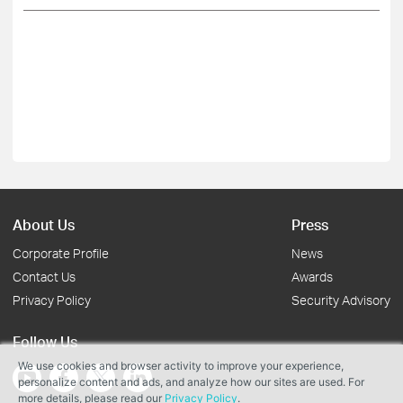
About Us
Press
Corporate Profile
News
Contact Us
Awards
Privacy Policy
Security Advisory
Follow Us
We use cookies and browser activity to improve your experience,
personalize content and ads, and analyze how our sites are used. For
more details, please read our
Privacy Policy
.