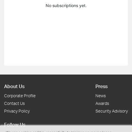
No subscriptions yet.
About Us
Press
Corporate Profile
News
Contact Us
Awards
Privacy Policy
Security Advisory
Follow Us