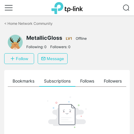
Click
to
<
Home Network Community
skip
the
MetallicGloss
navigation
LV1
Offline
bar
Following:
0
Followers:
0
Follow
Message
ts
Bookmarks
Subscriptions
Follows
Followers