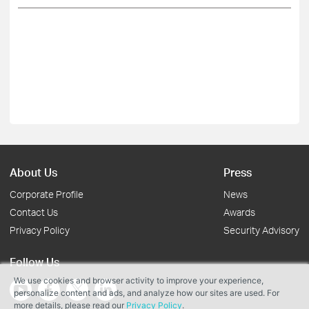
About Us
Press
Corporate Profile
News
Contact Us
Awards
Privacy Policy
Security Advisory
Follow Us
We use cookies and browser activity to improve your experience,
personalize content and ads, and analyze how our sites are used. For
more details, please read our
Privacy Policy
.