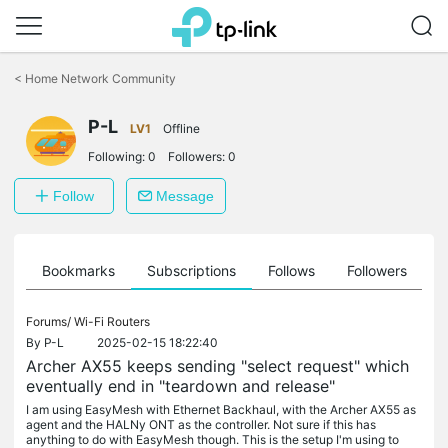
Click
to
<
Home Network Community
skip
the
P-L
navigation
LV1
Offline
bar
Following:
0
Followers:
0
Follow
Message
ts
Bookmarks
Subscriptions
Follows
Followers
Forums/
Wi-Fi Routers
By
P-L
2025-02-15 18:22:40
Archer AX55 keeps sending "select request" which
eventually end in "teardown and release"
I am using EasyMesh with Ethernet Backhaul, with the Archer AX55 as
agent and the HALNy ONT as the controller. Not sure if this has
anything to do with EasyMesh though. This is the setup I'm using to