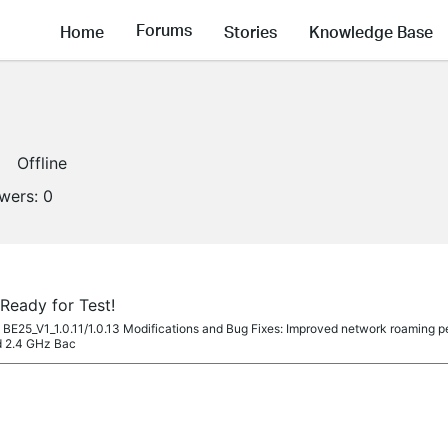
Forums
Home
Stories
Knowledge Base
Offline
owers:
0
Ready for Test!
co BE25_V1_1.0.11/1.0.13 Modifications and Bug Fixes: Improved network roaming p
d 2.4 GHz Bac