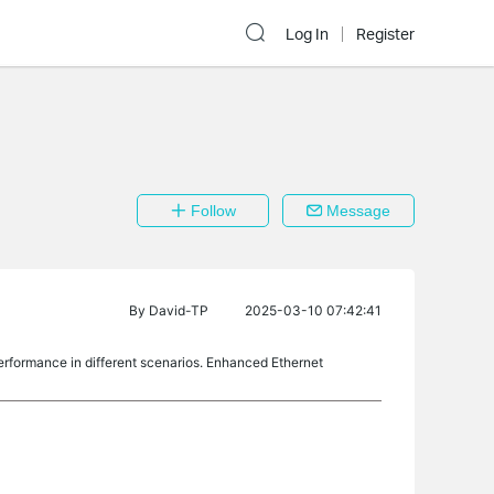
Log In
Register
Follow
Message
By
David-TP
2025-03-10 07:42:41
erformance in different scenarios. Enhanced Ethernet