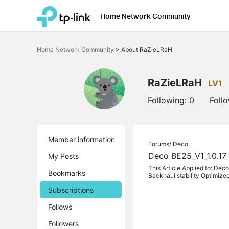
Home Network Community
Click
to
Home Network Community
>
About RaZieLRaH
skip
the
navigation
bar
RaZieLRaH
LV1
Following:
0
Foll
Member information
Forums/
Deco
Deco BE25_V1_1.0.17 
My Posts
This Article Applied to: De
Bookmarks
Backhaul stability Optimize
Subscriptions
Follows
Followers