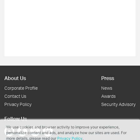
About Us
Press
Corporate Profile
News
Contact Us
Awards
Privacy Policy
Security Advisory
Follow Us
We use cookies and browser activity to improve your experience,
personalize content and ads, and analyze how our sites are used. For
more details, please read our
Privacy Policy
.