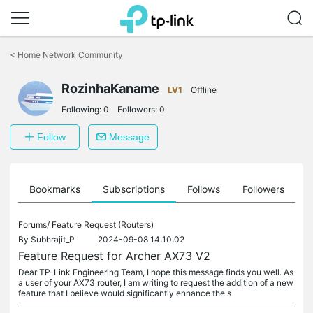
Click
to
<
Home Network Community
skip
the
RozinhaKaname
navigation
LV1
Offline
bar
Following:
0
Followers:
0
Follow
Message
ts
Bookmarks
Subscriptions
Follows
Followers
Forums/
Feature Request (Routers)
By
Subhrajit_P
2024-09-08 14:10:02
Feature Request for Archer AX73 V2
Dear TP-Link Engineering Team, I hope this message finds you well. As
a user of your AX73 router, I am writing to request the addition of a new
feature that I believe would significantly enhance the s