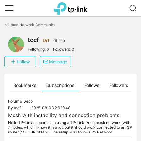
Click
to
<
Home Network Community
skip
the
tccf
navigation
LV1
Offline
bar
Following:
0
Followers:
0
Follow
Message
ts
Bookmarks
Subscriptions
Follows
Followers
Forums/
Deco
By
tccf
2025-08-03 22:29:48
Mesh with instability and connection problems
Hello TP-Link support, I am using a TP-Link Deco mesh network (with
7 nodes, which I know it is a lot, but it should work connected to an ISP
router (MEO GR241AG). The setup is as follows: ⚙️ Network