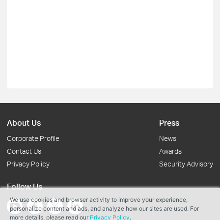
About Us
Press
Corporate Profile
News
Contact Us
Awards
Privacy Policy
Security Advisory
Follow Us
We use cookies and browser activity to improve your experience,
personalize content and ads, and analyze how our sites are used. For
more details, please read our
Privacy Policy
.