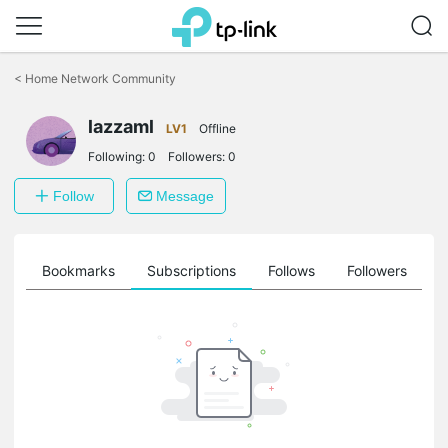
Click
to
<
Home Network Community
skip
the
lazzaml
navigation
LV1
Offline
bar
Following:
0
Followers:
0
Follow
Message
ts
Bookmarks
Subscriptions
Follows
Followers