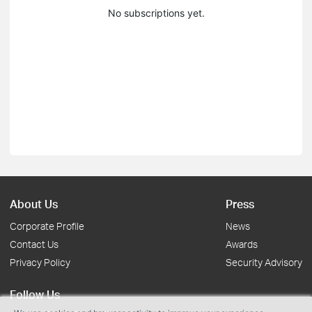
No subscriptions yet.
About Us
Press
Corporate Profile
News
Contact Us
Awards
Privacy Policy
Security Advisory
Follow Us