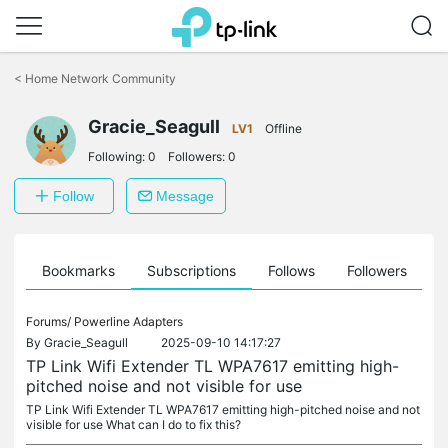
Click
to
<
Home Network Community
skip
the
Gracie_Seagull
navigation
LV1
Offline
bar
Following:
0
Followers:
0
Follow
Message
ts
Bookmarks
Subscriptions
Follows
Followers
Forums/
Powerline Adapters
By
Gracie_Seagull
2025-09-10 14:17:27
TP Link Wifi Extender TL WPA7617 emitting high-
pitched noise and not visible for use
TP Link Wifi Extender TL WPA7617 emitting high-pitched noise and not
visible for use What can I do to fix this?