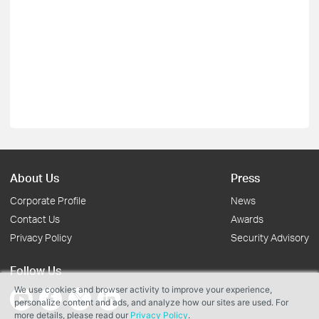
About Us
Press
Corporate Profile
News
Contact Us
Awards
Privacy Policy
Security Advisory
Follow Us
We use cookies and browser activity to improve your experience,
personalize content and ads, and analyze how our sites are used. For
more details, please read our
Privacy Policy
.