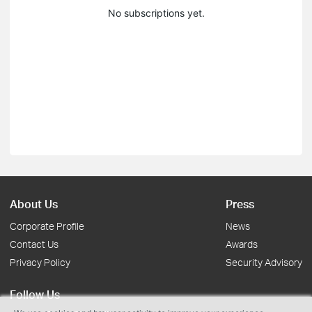
No subscriptions yet.
About Us
Press
Corporate Profile
News
Contact Us
Awards
Privacy Policy
Security Advisory
Follow Us