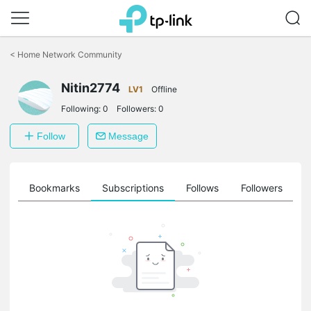
Click
to
<
Home Network Community
skip
the
Nitin2774
navigation
LV1
Offline
bar
Following:
0
Followers:
0
Follow
Message
ts
Bookmarks
Subscriptions
Follows
Followers