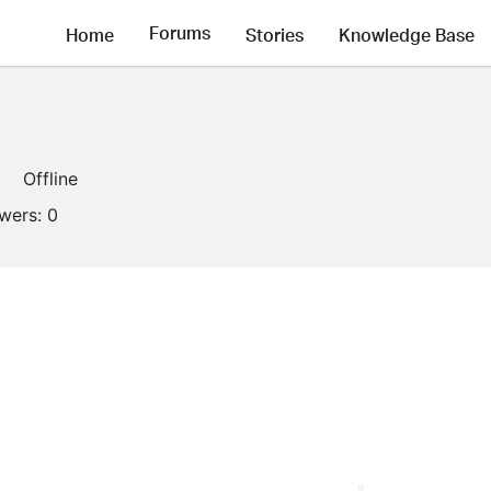
Forums
Home
Stories
Knowledge Base
Offline
owers:
0