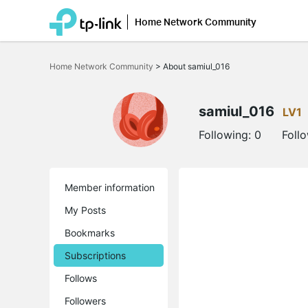
Home Network Community
Click
to
Home Network Community
>
About samiul_016
skip
the
navigation
bar
samiul_016
LV1
Following:
0
Foll
Member information
My Posts
Bookmarks
Subscriptions
Follows
Followers