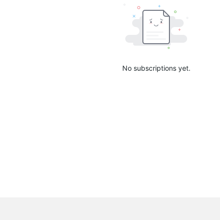
No subscriptions yet.