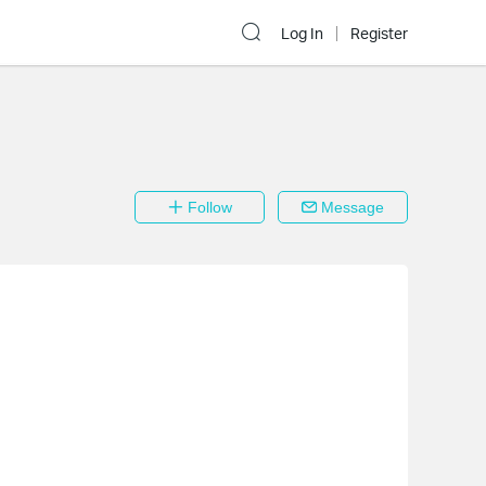
Log In
Register
Follow
Message