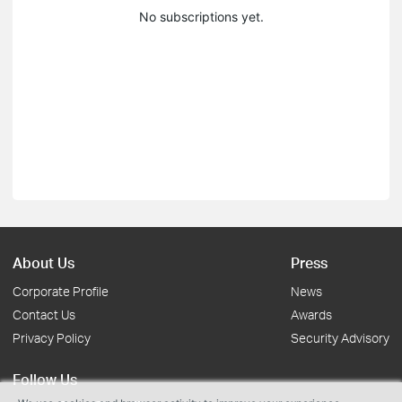
No subscriptions yet.
About Us
Press
Corporate Profile
News
Contact Us
Awards
Privacy Policy
Security Advisory
Follow Us