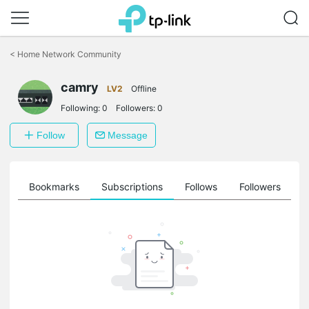
Click
to
<
Home Network Community
skip
the
camry
navigation
LV2
Offline
bar
Following:
0
Followers:
0
Follow
Message
ts
Bookmarks
Subscriptions
Follows
Followers