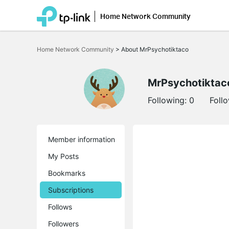
Home Network Community
Click
to
Home Network Community
>
About MrPsychotiktaco
skip
the
navigation
bar
MrPsychotiktac
Following:
0
Foll
Member information
My Posts
Bookmarks
Subscriptions
Follows
Followers