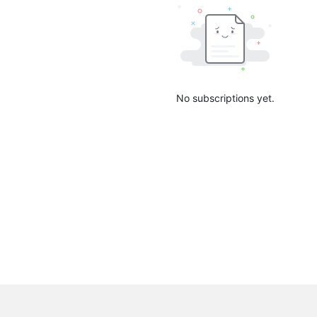
No subscriptions yet.