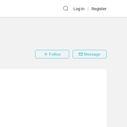
Log In
Register
Follow
Message