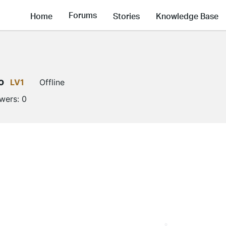
Forums
Home
Stories
Knowledge Base
o
LV1
Offline
owers:
0