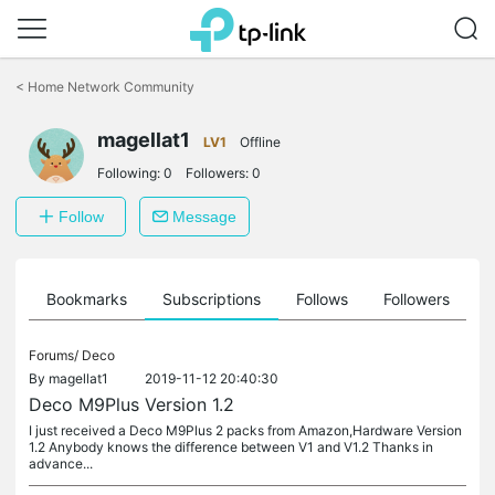
Click
to
<
Home Network Community
skip
the
magellat1
navigation
LV1
Offline
bar
Following:
0
Followers:
0
Follow
Message
ts
Bookmarks
Subscriptions
Follows
Followers
Forums/
Deco
By
magellat1
2019-11-12 20:40:30
Deco M9Plus Version 1.2
I just received a Deco M9Plus 2 packs from Amazon,Hardware Version
1.2 Anybody knows the difference between V1 and V1.2 Thanks in
advance...