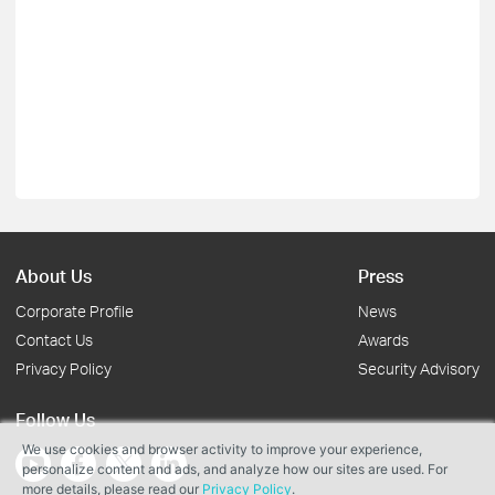
About Us
Press
Corporate Profile
News
Contact Us
Awards
Privacy Policy
Security Advisory
Follow Us
We use cookies and browser activity to improve your experience,
personalize content and ads, and analyze how our sites are used. For
more details, please read our
Privacy Policy
.