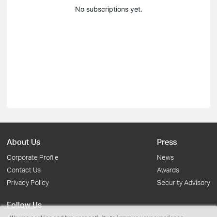
No subscriptions yet.
About Us
Press
Corporate Profile
News
Contact Us
Awards
Privacy Policy
Security Advisory
Follow Us