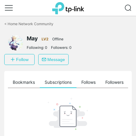
Click
to
<
Home Network Community
skip
the
May
navigation
LV2
Offline
bar
Following:
0
Followers:
0
Follow
Message
ts
Bookmarks
Subscriptions
Follows
Followers