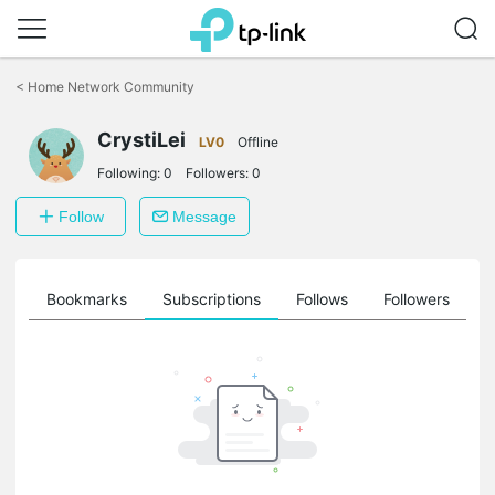
Click
to
<
Home Network Community
skip
the
CrystiLei
navigation
LV0
Offline
bar
Following:
0
Followers:
0
Follow
Message
ts
Bookmarks
Subscriptions
Follows
Followers