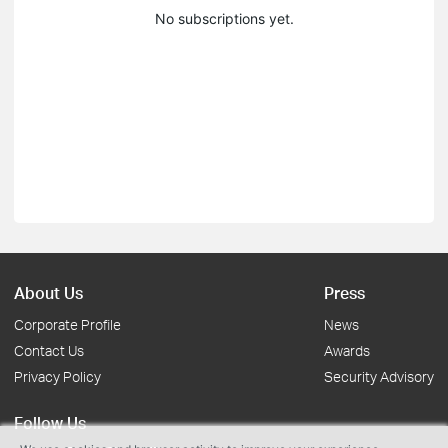
No subscriptions yet.
About Us
Press
Corporate Profile
News
Contact Us
Awards
Privacy Policy
Security Advisory
Follow Us