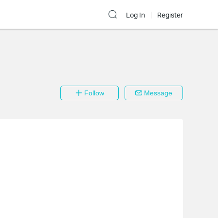
Log In
Register
Follow
Message