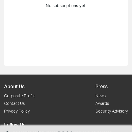
No subscriptions yet.
About Us
Press
Corporate Profile
News
Contact Us
Awards
Privacy Policy
Security Advisory
Follow Us