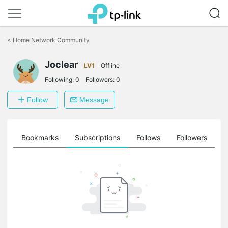
Click
to
<
Home Network Community
skip
the
Joclear
navigation
LV1
Offline
bar
Following:
0
Followers:
0
Follow
Message
ts
Bookmarks
Subscriptions
Follows
Followers