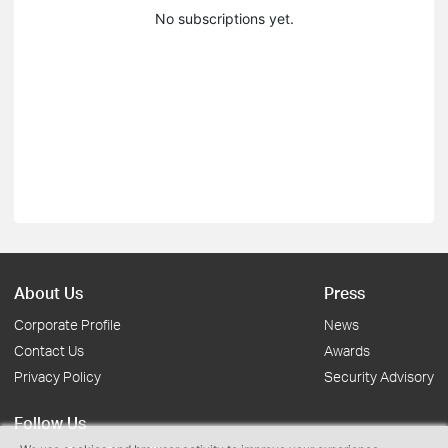
No subscriptions yet.
About Us
Press
Corporate Profile
News
Contact Us
Awards
Privacy Policy
Security Advisory
Follow Us