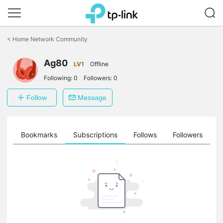
Click
to
<
Home Network Community
skip
the
Ag80
navigation
LV1
Offline
bar
Following:
0
Followers:
0
Follow
Message
ts
Bookmarks
Subscriptions
Follows
Followers