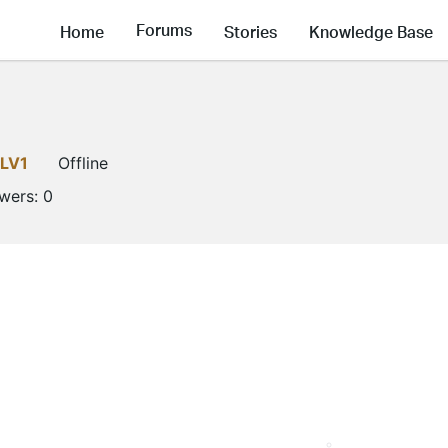
Forums
Home
Stories
Knowledge Base
LV1
Offline
owers:
0