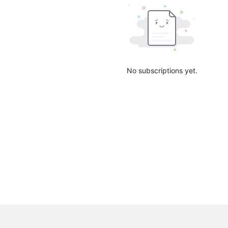
No subscriptions yet.