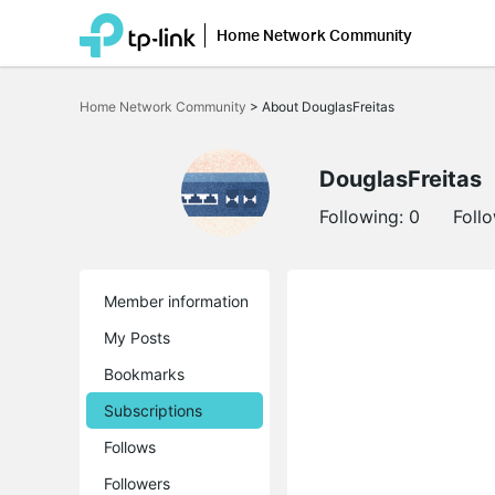
Home Network Community
Click
to
Home Network Community
>
About DouglasFreitas
skip
the
navigation
bar
DouglasFreitas
Following:
0
Foll
Member information
My Posts
Bookmarks
Subscriptions
Follows
Followers