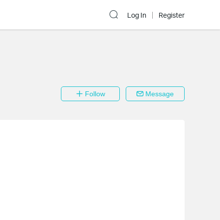
Log In
Register
Follow
Message