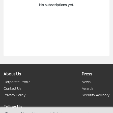
No subscriptions yet.
About Us
Press
Corporate Profile
News
Contact Us
Awards
Privacy Policy
Security Advisory
Follow Us