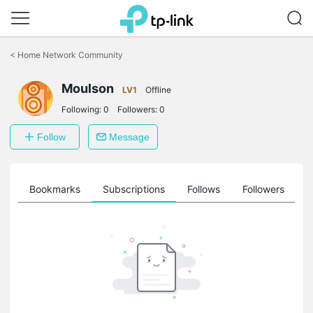
Click
to
<
Home Network Community
skip
the
Moulson
navigation
LV1
Offline
bar
Following:
0
Followers:
0
Follow
Message
ts
Bookmarks
Subscriptions
Follows
Followers