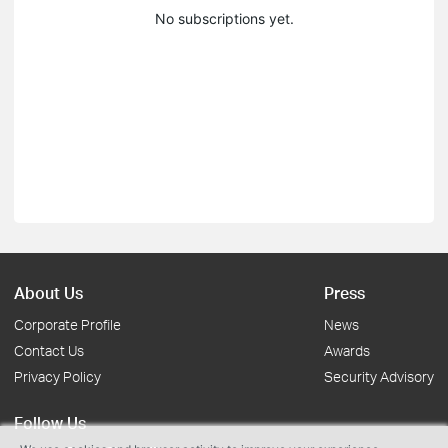
No subscriptions yet.
About Us
Press
Corporate Profile
News
Contact Us
Awards
Privacy Policy
Security Advisory
Follow Us