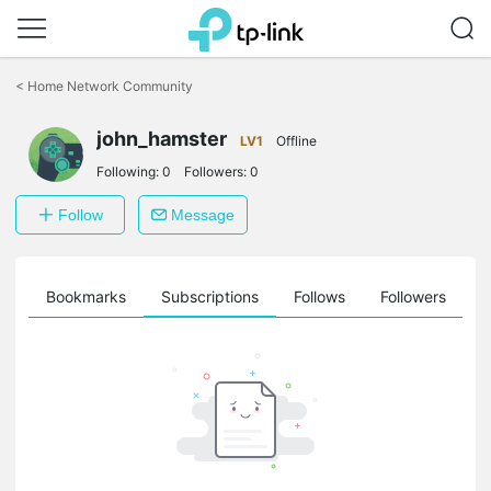
Click
to
<
Home Network Community
skip
the
john_hamster
navigation
LV1
Offline
bar
Following:
0
Followers:
0
Follow
Message
ts
Bookmarks
Subscriptions
Follows
Followers