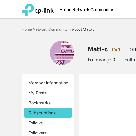
Home Network Community
Click
to
Home Network Community
>
About Matt-c
skip
the
navigation
bar
Matt-c
LV1
Off
Following:
0
Foll
Member information
My Posts
Bookmarks
Subscriptions
Follows
Followers