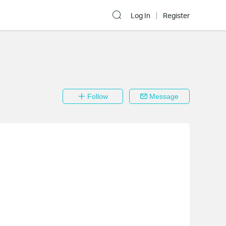
Log In
Register
Follow
Message