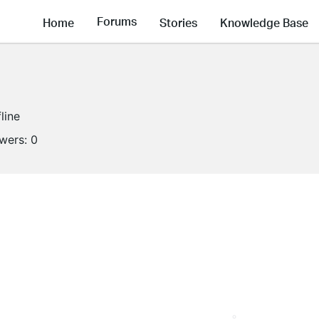
Forums
Home
Stories
Knowledge Base
line
owers:
0