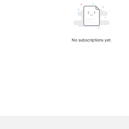
No subscriptions yet.