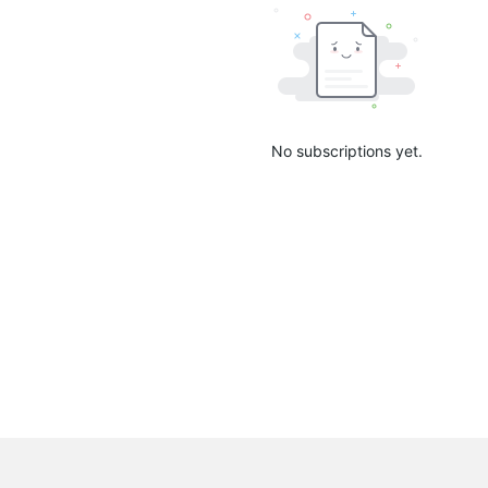
No subscriptions yet.