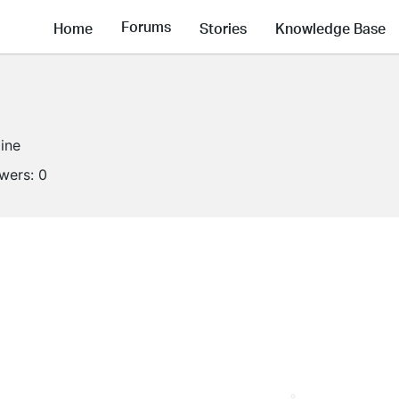
Forums
Home
Stories
Knowledge Base
line
owers:
0