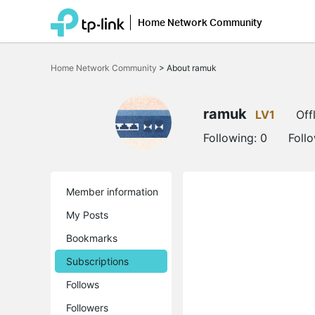
Home Network Community
Click
to
Home Network Community
>
About ramuk
skip
the
navigation
bar
ramuk
LV1
Off
Following:
0
Foll
Member information
My Posts
Bookmarks
Subscriptions
Follows
Followers