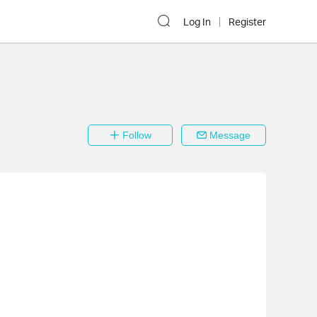
Log In
Register
Follow
Message