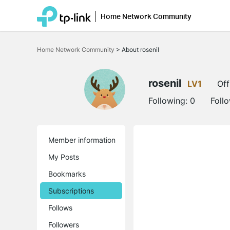
Home Network Community
Click
to
Home Network Community
>
About rosenil
skip
the
navigation
bar
rosenil
LV1
Off
Following:
0
Foll
Member information
My Posts
Bookmarks
Subscriptions
Follows
Followers