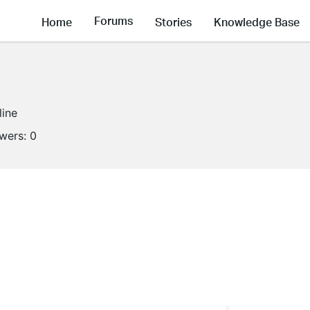
Forums
Home
Stories
Knowledge Base
line
owers:
0