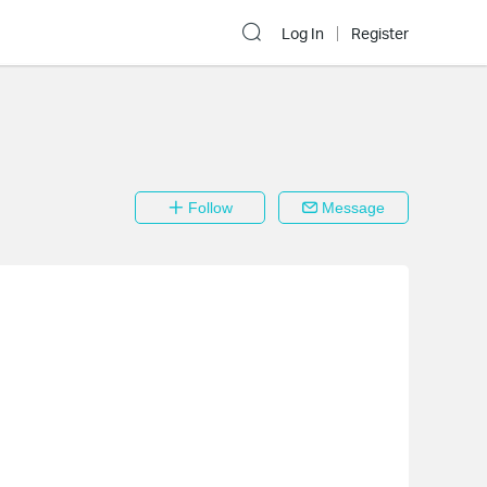
Log In
Register
Follow
Message