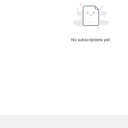
No subscriptions yet.