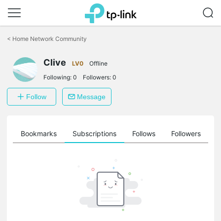
Click
to
<
Home Network Community
skip
the
Clive
navigation
LV0
Offline
bar
Following:
0
Followers:
0
Follow
Message
ts
Bookmarks
Subscriptions
Follows
Followers