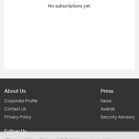
No subscriptions yet.
About Us
Press
Corporate Profile
News
Contact Us
Awards
Privacy Policy
Security Advisory
Follow Us