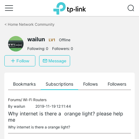
Click
to
<
Home Network Community
skip
the
wailun
navigation
LV1
Offline
bar
Following:
0
Followers:
0
Follow
Message
ts
Bookmarks
Subscriptions
Follows
Followers
Forums/
Wi-Fi Routers
By
wailun
2019-11-19 12:11:44
Why internet is there a orange light? please help
me
Why internet is there a orange light?