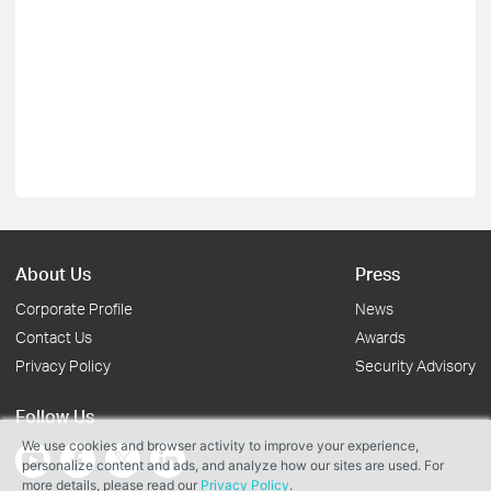
About Us
Press
Corporate Profile
News
Contact Us
Awards
Privacy Policy
Security Advisory
Follow Us
We use cookies and browser activity to improve your experience,
personalize content and ads, and analyze how our sites are used. For
more details, please read our
Privacy Policy
.