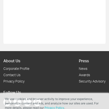
About Us
Press
Corporate Profile
News
Contact Us
Awards
Privacy Policy
Security Advisory
Follow Us
We use cookies and browser activity to improve your experience,
personalize content and ads, and analyze how our sites are used. For
more details, please read our
Privacy Policy
.