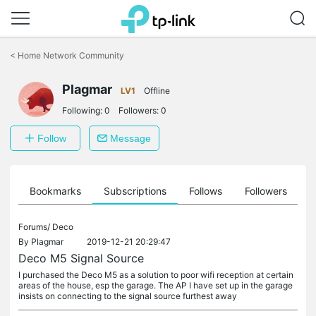
Click
to
<
Home Network Community
skip
the
Plagmar
navigation
LV1
Offline
bar
Following:
0
Followers:
0
Follow
Message
ts
Bookmarks
Subscriptions
Follows
Followers
Forums/
Deco
By
Plagmar
2019-12-21 20:29:47
Deco M5 Signal Source
I purchased the Deco M5 as a solution to poor wifi reception at certain
areas of the house, esp the garage. The AP I have set up in the garage
insists on connecting to the signal source furthest away