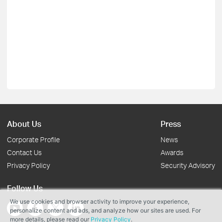
About Us
Press
Corporate Profile
News
Contact Us
Awards
Privacy Policy
Security Advisory
Follow Us
We use cookies and browser activity to improve your experience,
personalize content and ads, and analyze how our sites are used. For
more details, please read our
Privacy Policy
.