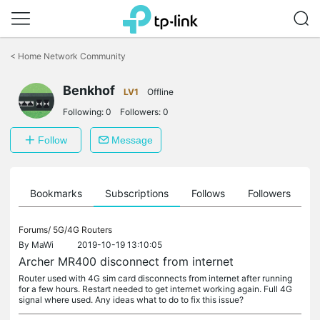
Click
to
<
Home Network Community
skip
the
Benkhof
navigation
LV1
Offline
bar
Following:
0
Followers:
0
Follow
Message
ts
Bookmarks
Subscriptions
Follows
Followers
Forums/
5G/4G Routers
By
MaWi
2019-10-19 13:10:05
Archer MR400 disconnect from internet
Router used with 4G sim card disconnects from internet after running
for a few hours. Restart needed to get internet working again. Full 4G
signal where used. Any ideas what to do to fix this issue?