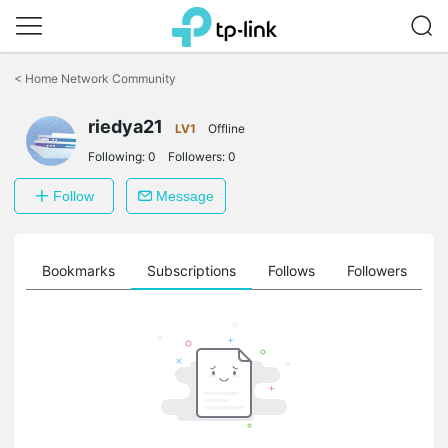
Click
to
<
Home Network Community
skip
the
riedya21
navigation
LV1
Offline
bar
Following:
0
Followers:
0
Follow
Message
ts
Bookmarks
Subscriptions
Follows
Followers