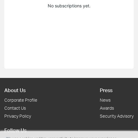
No subscriptions yet.
About Us
Press
Corporate Profile
News
Contact Us
Awards
Privacy Policy
Security Advisory
Follow Us