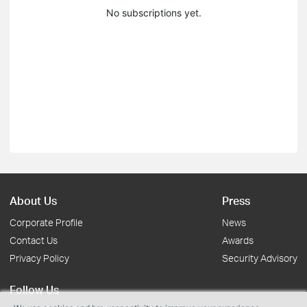
No subscriptions yet.
About Us
Press
Corporate Profile
News
Contact Us
Awards
Privacy Policy
Security Advisory
Follow Us