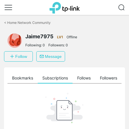
Click
to
<
Home Network Community
skip
the
Jaime7975
navigation
LV1
Offline
bar
Following:
0
Followers:
0
Follow
Message
ts
Bookmarks
Subscriptions
Follows
Followers