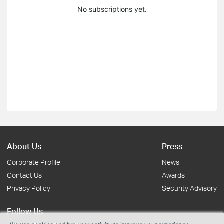
No subscriptions yet.
About Us
Press
Corporate Profile
News
Contact Us
Awards
Privacy Policy
Security Advisory
Follow Us