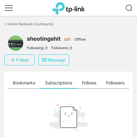
Click
to
<
Home Network Community
skip
the
shootingshit
navigation
LV1
Offline
bar
Following:
0
Followers:
0
Follow
Message
ts
Bookmarks
Subscriptions
Follows
Followers