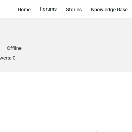
Forums
Home
Stories
Knowledge Base
Offline
owers:
0