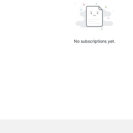
No subscriptions yet.