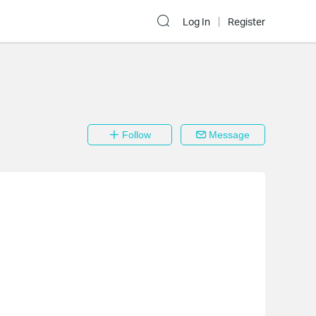
Log In
Register
Follow
Message