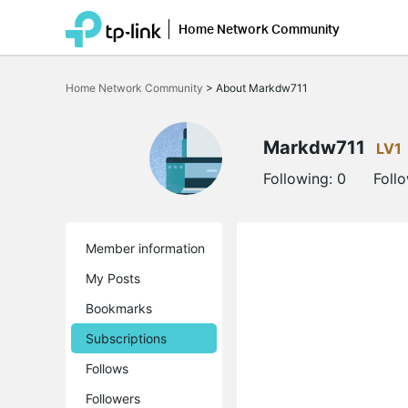
Home Network Community
Click
to
Home Network Community
>
About Markdw711
skip
the
navigation
bar
Markdw711
LV1
Following:
0
Foll
Member information
My Posts
Bookmarks
Subscriptions
Follows
Followers