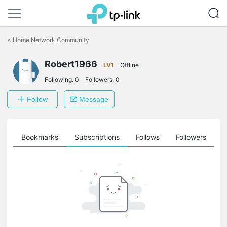
Click
to
<
Home Network Community
skip
the
Robert1966
navigation
LV1
Offline
bar
Following:
0
Followers:
0
Follow
Message
ts
Bookmarks
Subscriptions
Follows
Followers