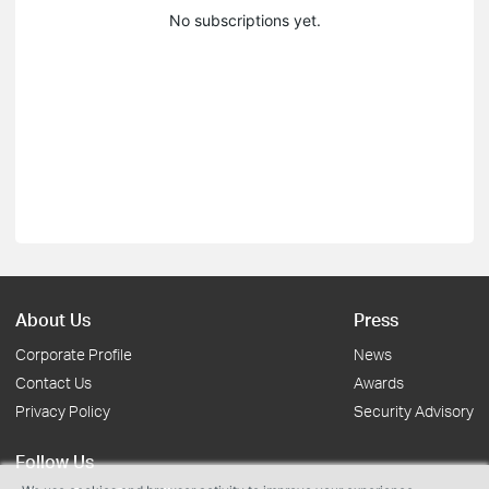
No subscriptions yet.
About Us
Press
Corporate Profile
News
Contact Us
Awards
Privacy Policy
Security Advisory
Follow Us