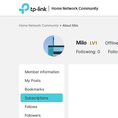
Home Network Community
Click
to
Home Network Community
>
About Milo
skip
the
navigation
bar
Milo
LV1
Offlin
Following:
0
Foll
Member information
My Posts
Bookmarks
Subscriptions
Follows
Followers