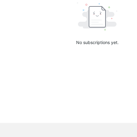
No subscriptions yet.