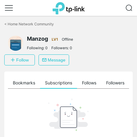
Click
to
<
Home Network Community
skip
the
Manzog
navigation
LV1
Offline
bar
Following:
0
Followers:
0
Follow
Message
ts
Bookmarks
Subscriptions
Follows
Followers