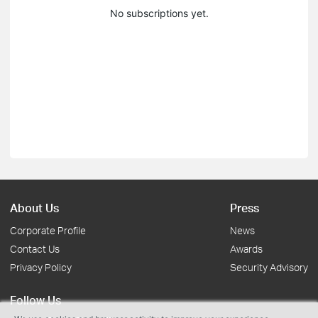
No subscriptions yet.
About Us
Press
Corporate Profile
News
Contact Us
Awards
Privacy Policy
Security Advisory
Follow Us