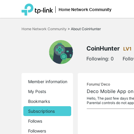
Home Network Community
Click
to
Home Network Community
>
About CoinHunter
skip
the
navigation
bar
CoinHunter
LV1
Following:
0
Foll
Member information
Forums/
Deco
Deco Mobile App on 
My Posts
Hello, The past few days the
Bookmarks
Parental controls do not ap
Subscriptions
Follows
Followers