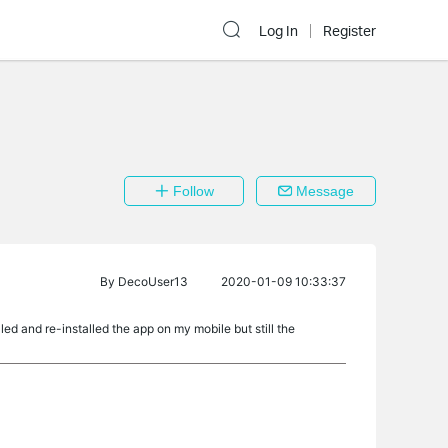
Log In
Register
Follow
Message
By
DecoUser13
2020-01-09 10:33:37
ed and re-installed the app on my mobile but still the