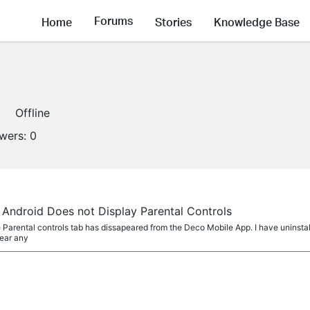
Forums
Home
Stories
Knowledge Base
Offline
owers:
0
Android Does not Display Parental Controls
 Parental controls tab has dissapeared from the Deco Mobile App. I have uninstall
pear any