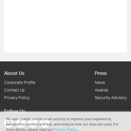
About Us
Press
Corporate Profile
News
Contact Us
Awards
Privacy Policy
Security Advisory
Follow Us
We use cookies and browser activity to improve your experience,
personalize content and ads, and analyze how our sites are used. For
more details, please read our
Privacy Policy
.