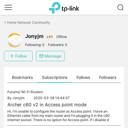
Click
to
<
Home Network Community
skip
the
Jonyjm
navigation
LV1
Offline
bar
Following:
0
Followers:
0
Follow
Message
ts
Bookmarks
Subscriptions
Follows
Followers
Forums/
Wi-Fi Routers
By
Jonyjm
2020-03-28 14:44:37
Archer c60 v2 in Access point mode
Hi. I'm unable to configure the router as Access point. I have an
Ethernet cable from my main router and I'm plugging it in the c60
internet socket. There is no option for Access point. If I disable d