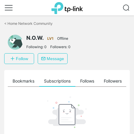
Click
to
<
Home Network Community
skip
the
N.O.W.
navigation
LV1
Offline
bar
Following:
0
Followers:
0
Follow
Message
ts
Bookmarks
Subscriptions
Follows
Followers