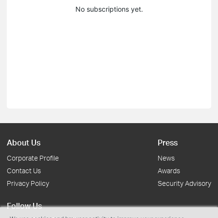
No subscriptions yet.
About Us
Press
Corporate Profile
News
Contact Us
Awards
Privacy Policy
Security Advisory
Follow Us