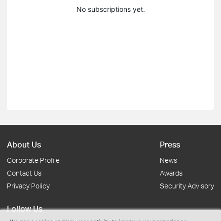
No subscriptions yet.
About Us
Press
Corporate Profile
News
Contact Us
Awards
Privacy Policy
Security Advisory
Follow Us