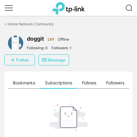
Click
to
<
Home Network Community
skip
the
doggit
navigation
LV1
Offline
bar
Following:
0
Followers:
1
Follow
Message
ts
Bookmarks
Subscriptions
Follows
Followers