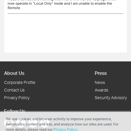
now operate in "Local Only" mode and I am unable to enable the
Remote
About Us
Press
Corporate Profile
News
Contact Us
Awards
Privacy Policy
Security Advisory
Follow Us
We use cookies and browser activity to improve your experience,
personalize content and ads, and analyze how our sites are used. For
more details, please read our
Privacy Policy
.