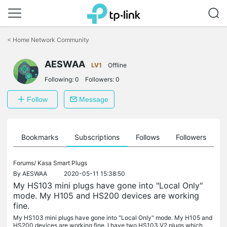
Click
to
<
Home Network Community
skip
the
AESWAA
navigation
LV1
Offline
bar
Following:
0
Followers:
0
Follow
Message
ts
Bookmarks
Subscriptions
Follows
Followers
Forums/
Kasa Smart Plugs
By
AESWAA
2020-05-11 15:38:50
My HS103 mini plugs have gone into "Local Only"
mode. My H105 and HS200 devices are working
fine.
My HS103 mini plugs have gone into "Local Only" mode. My H105 and
HS200 devices are working fine. I have two HS103 V2 plugs which