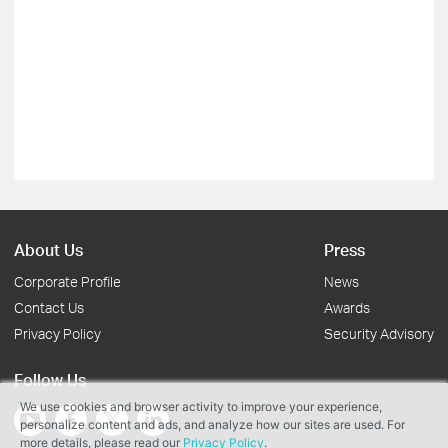
About Us
Press
Corporate Profile
News
Contact Us
Awards
Privacy Policy
Security Advisory
Follow Us
We use cookies and browser activity to improve your experience,
personalize content and ads, and analyze how our sites are used. For
more details, please read our
Privacy Policy
.