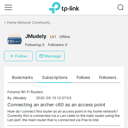
Click
to
<
Home Network Community
skip
the
JMudely
navigation
LV1
Offline
bar
Following:
0
Followers:
0
Follow
Message
ts
Bookmarks
Subscriptions
Follows
Followers
Forums/
Wi-Fi Routers
By
JMudely
2020-05-15 13:37:03
Connecting an archer c60 as an access point
How do I connect this router as an access point in my home network?
Currently this is connected via a Lan cable to the main router using the
Lan port. the main router that is connected via Poe to inte