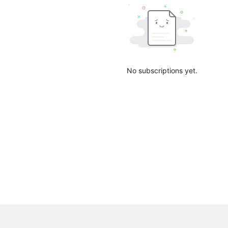
No subscriptions yet.