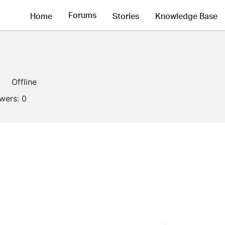
Forums
Home
Stories
Knowledge Base
Offline
owers:
0