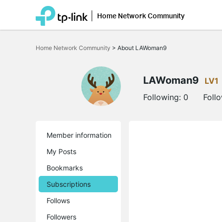
Home Network Community
Click
to
Home Network Community
>
About LAWoman9
skip
the
navigation
bar
LAWoman9
LV1
Following:
0
Foll
Member information
My Posts
Bookmarks
Subscriptions
Follows
Followers