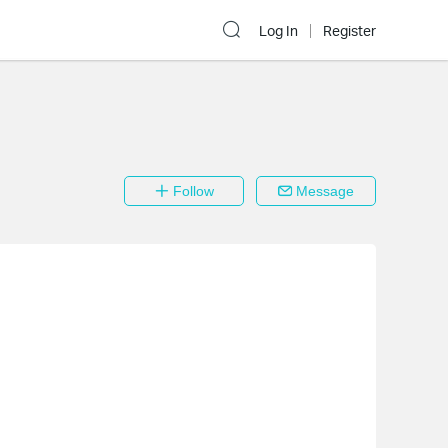
Log In
Register
Follow
Message