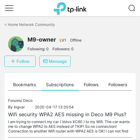
Click
to
<
Home Network Community
skip
the
M9-owner
navigation
LV1
Offline
bar
Following:
0
Followers:
0
Follow
Message
ts
Bookmarks
Subscriptions
Follows
Followers
Forums/
Deco
By
Ingvar
2020-04-17 13:35:54
Wifi security WPA2 AES missing in Deco M9 Plus?
I am trying to connect my car ( Volvo XC60 ) to my Wifi. The car wants
me to change WPA2 to AES instead of TKIP! So no connection!
Connection to another Wifi router with WPA2 AES is OK! I can not find