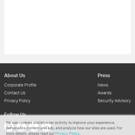
About Us
Press
Corporate Profile
News
Contact Us
Awards
Privacy Policy
Security Advisory
Follow Us
We use cookies and browser activity to improve your experience,
personalize content and ads, and analyze how our sites are used. For
more details, please read our
Privacy Policy
.