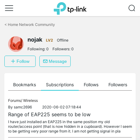
Click
to
<
Home Network Community
skip
the
nojak
navigation
LV2
Offline
bar
Following:
0
Followers:
0
Follow
Message
ts
Bookmarks
Subscriptions
Follows
Followers
Forums/
Wireless
By
samc2696
2020-06-02 07:18:44
Range of EAP225 seems to be low
I have just installed an EAP225 in the same position my old
router/access point (that is now hidden in a cupboard). However I seem
to be getting very poor range from it. I am not getting signal in pla