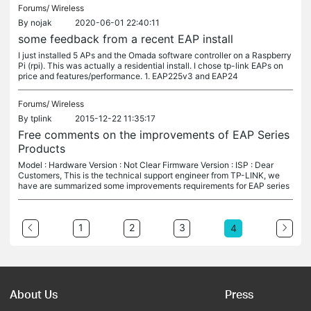
Forums/
Wireless
By
nojak
2020-06-01 22:40:11
some feedback from a recent EAP install
I just installed 5 APs and the Omada software controller on a Raspberry
Pi (rpi). This was actually a residential install. I chose tp-link EAPs on
price and features/performance. 1. EAP225v3 and EAP24
Forums/
Wireless
By
tplink
2015-12-22 11:35:17
Free comments on the improvements of EAP Series
Products
Model : Hardware Version : Not Clear Firmware Version : ISP : Dear
Customers, This is the technical support engineer from TP-LINK, we
have are summarized some improvements requirements for EAP series
1
2
3
4
About Us
Press