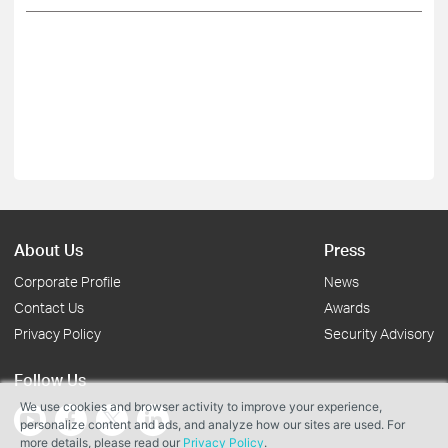
About Us
Press
Corporate Profile
News
Contact Us
Awards
Privacy Policy
Security Advisory
Follow Us
We use cookies and browser activity to improve your experience,
personalize content and ads, and analyze how our sites are used. For
more details, please read our
Privacy Policy
.