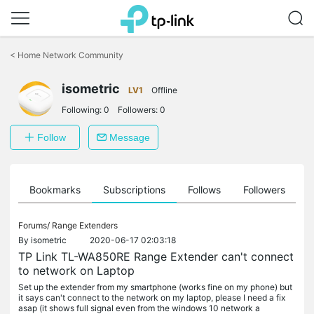
Click
to
<
Home Network Community
skip
the
isometric
navigation
LV1
Offline
bar
Following:
0
Followers:
0
Follow
Message
ts
Bookmarks
Subscriptions
Follows
Followers
Forums/
Range Extenders
By
isometric
2020-06-17 02:03:18
TP Link TL-WA850RE Range Extender can't connect
to network on Laptop
Set up the extender from my smartphone (works fine on my phone) but
it says can't connect to the network on my laptop, please I need a fix
asap (it shows full signal even from the windows 10 network a