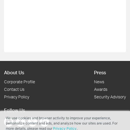
About Us
Press
Corporate Profile
News
Contact Us
Awards
Privacy Policy
Security Advisory
Follow Us
We use cookies and browser activity to improve your experience,
personalize content and ads, and analyze how our sites are used. For
more details, please read our
Privacy Policy
.