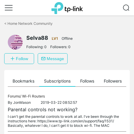
Click
to
<
Home Network Community
skip
the
Selva88
navigation
LV1
Offline
bar
Following:
0
Followers:
0
Follow
Message
ts
Bookmarks
Subscriptions
Follows
Followers
Forums/
Wi-Fi Routers
By
JonMason
2019-03-22 08:52:57
Parental controls not working?
I can't get the parental controls to work at all. I've been through the
instructions here: https://www.tp-link.com/en/support/faq/1531/
Basically, whatever I do, I can't get it to block wi-fi. The MAC